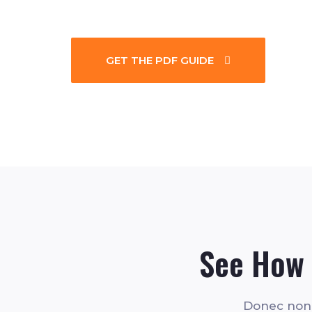
GET THE PDF GUIDE
See How 
Donec non n