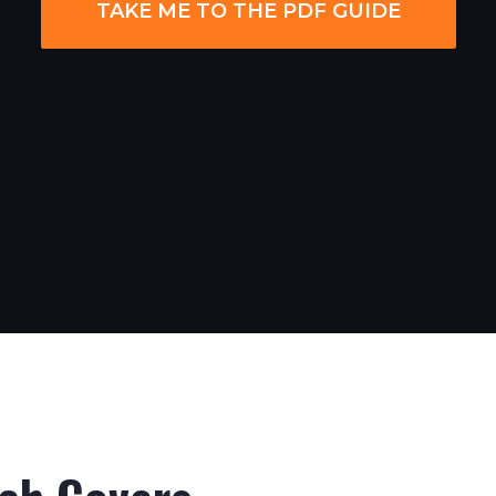
TAKE ME TO THE PDF GUIDE