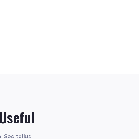
Useful
. Sed tellus