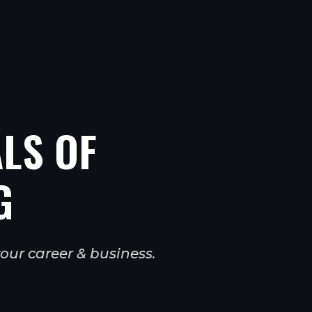
LS OF
G
our career & business.