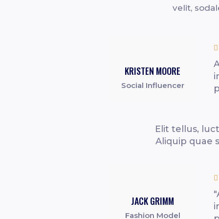
velit, soda

A
KRISTEN MOORE
i
Social Influencer
p
Elit tellus, l
Aliquip quae 

"
JACK GRIMM
i
Fashion Model
p