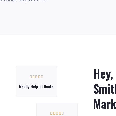
Hey,





Smith
Really Helpful Guide
Mark




