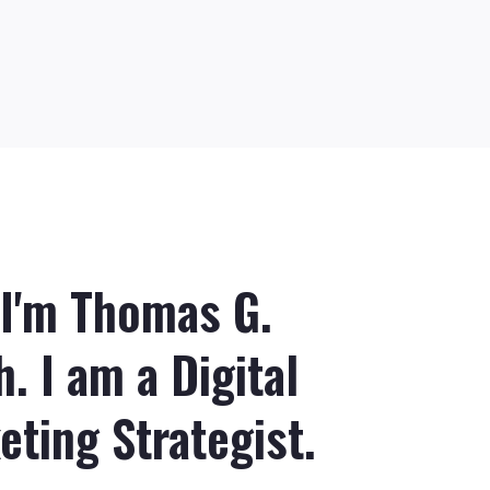
 I'm Thomas G.
. I am a Digital
eting Strategist.