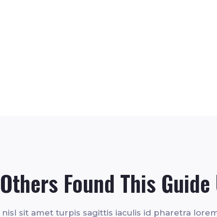
Others Found This Guide 
isl sit amet turpis sagittis iaculis id pharetra lorem