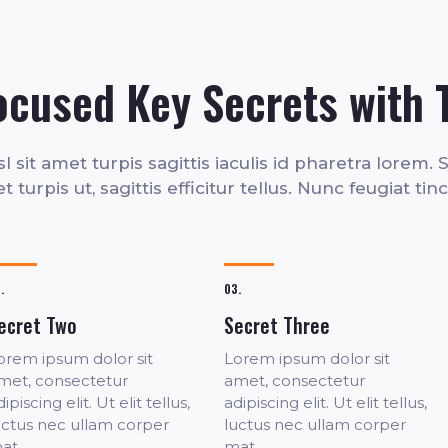
ocused Key Secrets with 
 sit amet turpis sagittis iaculis id pharetra lorem. Se
 turpis ut, sagittis efficitur tellus. Nunc feugiat tin
.
03.
ecret Two
Secret Three
orem ipsum dolor sit
Lorem ipsum dolor sit
met, consectetur
amet, consectetur
ipiscing elit. Ut elit tellus,
adipiscing elit. Ut elit tellus,
uctus nec ullam corper
luctus nec ullam corper
at.
mat.