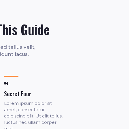
This Guide
d tellus velit,
cidunt lacus.
04.
Secret Four
Lorem ipsum dolor sit
amet, consectetur
adipiscing elit. Ut elit tellus,
luctus nec ullam corper
mat.