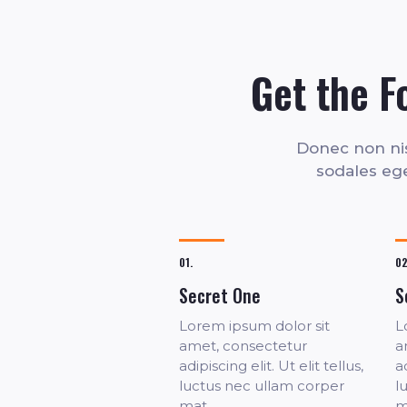
Get the F
Donec non nisl
sodales eget
01.
02
Secret One
S
Lorem ipsum dolor sit
L
amet, consectetur
a
adipiscing elit. Ut elit tellus,
ad
luctus nec ullam corper
l
mat.
m