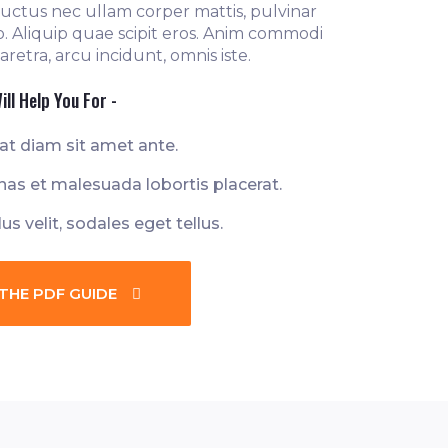
, luctus nec ullam corper mattis, pulvinar
o. Aliquip quae scipit eros. Anim commodi
retra, arcu incidunt, omnis iste.
ill Help You For -
at diam sit amet ante.
as et malesuada lobortis placerat.
lus velit, sodales eget tellus.
THE PDF GUIDE