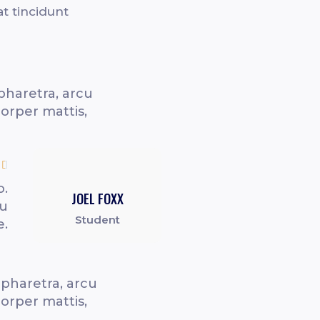
at tincidunt
pharetra, arcu
corper mattis,

o.
JOEL FOXX
cu
Student
e.
 pharetra, arcu
corper mattis,