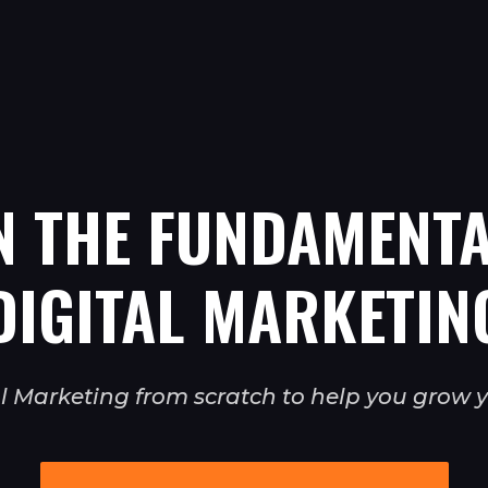
N THE FUNDAMENTA
DIGITAL MARKETIN
tal Marketing from scratch to help you grow y