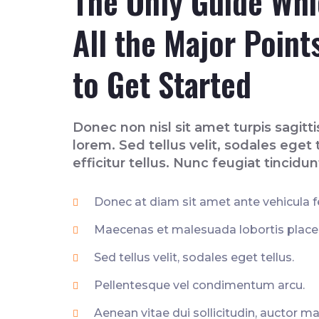
The Only Guide Wh
All the Major Point
to Get Started
Donec non nisl sit amet turpis sagittis
lorem. Sed tellus velit, sodales eget t
efficitur tellus. Nunc feugiat tincidun
Donec at diam sit amet ante vehicula fe
Maecenas et malesuada lobortis placera
Sed tellus velit, sodales eget tellus.
Pellentesque vel condimentum arcu.
Aenean vitae dui sollicitudin, auctor ma