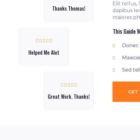
Elit tellus
Thanks Thomas!
dapibus le
maiores pha
This Guide W





Donec 
Helped Me Alot
Maecen
Sed tel





GET 
Great Work. Thanks!