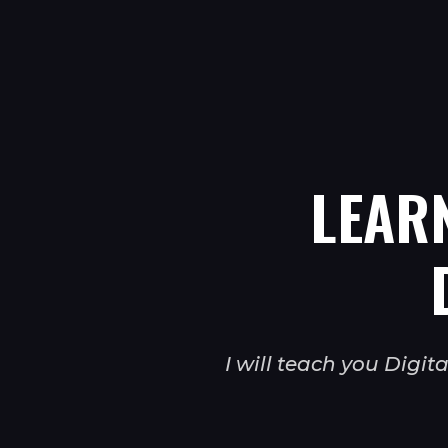
LEAR
I will teach you Digi