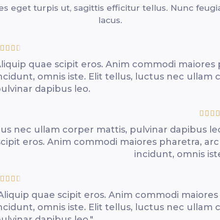
les eget turpis ut, sagittis efficitur tellus. Nunc feugi
lacus.




liquip quae scipit eros. Anim commodi maiores 
ncidunt, omnis iste. Elit tellus, luctus nec ullam 
ulvinar dapibus leo.




uctus nec ullam corper mattis, pulvinar dapibus le
scipit eros. Anim commodi maiores pharetra, ar
incidunt, omnis ist




Aliquip quae scipit eros. Anim commodi maiores
ncidunt, omnis iste. Elit tellus, luctus nec ullam 
ulvinar dapibus leo."