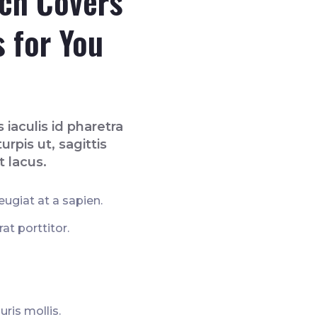
ich Covers
s for You
 iaculis id pharetra
urpis ut, sagittis
t lacus.
ugiat at a sapien.
t porttitor.
uris mollis.